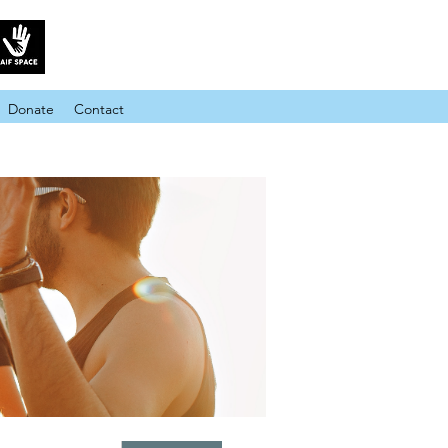
Donate
Contact