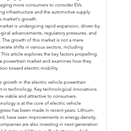
aging more consumers to consider EVs. 
g infrastructure and the automotive supply 
is market's growth.
 market is undergoing rapid expansion, driven by 
gical advancements, regulatory pressures, and 
The growth of this market is not a mere 
erate shifts in various sectors, including 
This article explores the key factors propelling 
cle powertrain market and examines how they 
tion toward electric mobility.
s
e growth in the electric vehicle powertrain 
 in technology. Key technological innovations 
re viable and attractive to consumers.
ology is at the core of electric vehicle 
ogress has been made in recent years. Lithium-
ard, have seen improvements in energy density, 
ompanies are also investing in next-generation 