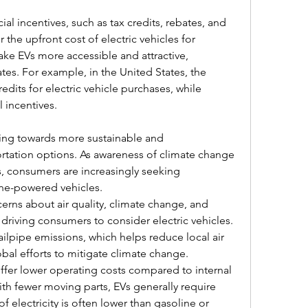
al incentives, such as tax credits, rebates, and 
the upfront cost of electric vehicles for 
e EVs more accessible and attractive, 
es. For example, in the United States, the 
dits for electric vehicle purchases, while 
l incentives.
ing towards more sustainable and 
ortation options. As awareness of climate change 
, consumers are increasingly seeking 
line-powered vehicles.
ns about air quality, climate change, and 
 driving consumers to consider electric vehicles. 
ailpipe emissions, which helps reduce local air 
bal efforts to mitigate climate change.
offer lower operating costs compared to internal 
h fewer moving parts, EVs generally require 
 electricity is often lower than gasoline or 