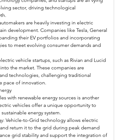
hnology companies, and startups are all vying 
olving sector, driving technological 
th.
tomakers are heavily investing in electric 
ain development. Companies like Tesla, General 
anding their EV portfolios and incorporating 
ies to meet evolving consumer demands and 
ectric vehicle startups, such as Rivian and Lucid 
 into the market. These companies are 
and technologies, challenging traditional 
e pace of innovation.
Energy
cles with renewable energy sources is another 
ectric vehicles offer a unique opportunity to 
e sustainable energy system.
: Vehicle-to-Grid technology allows electric 
 and return it to the grid during peak demand 
ance grid stability and support the integration of 