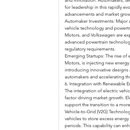
and innovation. Automakers, tec
for leadership in this rapidly ev
advancements and market grow
Automaker Investments: Major au
vehicle technology and powertr
Motors, and Volkswagen are exp
advanced powertrain technolog
regulatory requirements.
Emerging Startups: The rise of el
Motors, is injecting new energy
introducing innovative designs 
automakers and accelerating th
6. Integration with Renewable 
The integration of electric vehi
factor driving market growth. El
support the transition to a mor
Vehicle-to-Grid (V2G) Technology
vehicles to store excess energy
periods. This capability can enh