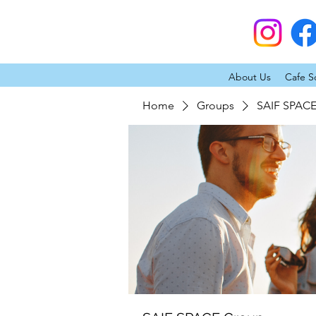
About Us
Cafe S
Home
Groups
SAIF SPAC