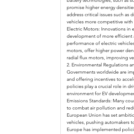
battery technologies, such as sol
promise higher energy densitie
address critical issues such as 
vehicles more competitive with 
Electric Motors: Innovations in 
development of more efficient 
performance of electric vehicles
motors, offer higher power dens
radial flux motors, improving v
2. Environmental Regulations an
Governments worldwide are impl
and offering incentives to accel
policies play a crucial role in d
environment for EV developmen
Emissions Standards: Many count
to combat air pollution and red
European Union has set ambitio
vehicles, pushing automakers to 
Europe has implemented policies