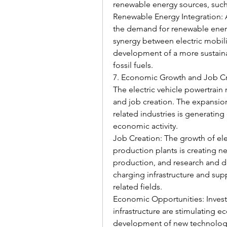
renewable energy sources, such
Renewable Energy Integration: As
the demand for renewable energ
synergy between electric mobil
development of a more sustaina
fossil fuels.
7. Economic Growth and Job C
The electric vehicle powertrain
and job creation. The expansion
related industries is generatin
economic activity.
Job Creation: The growth of elec
production plants is creating ne
production, and research and d
charging infrastructure and suppo
related fields.
Economic Opportunities: Investm
infrastructure are stimulating 
development of new technologie