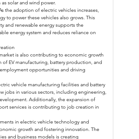
 as solar and wind power.
 the adoption of electric vehicles increases, 
y to power these vehicles also grows. This 
ity and renewable energy supports the 
ble energy system and reduces reliance on 
reation
 market is also contributing to economic growth 
 of EV manufacturing, battery production, and 
g employment opportunities and driving 
tric vehicle manufacturing facilities and battery 
w jobs in various sectors, including engineering, 
evelopment. Additionally, the expansion of 
rt services is contributing to job creation in 
ents in electric vehicle technology and 
economic growth and fostering innovation. The 
s and business models is creating 