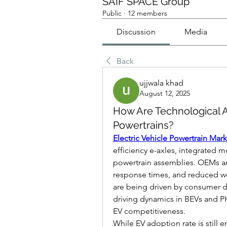
SAIF SPACE Group
Public
·
12 members
Discussion
Media
Back
ujjwala khad
August 12, 2025
How Are Technological
Powertrains?
Electric Vehicle Powertrain Mar
efficiency e-axles, integrated m
powertrain assemblies. OEMs ar
response times, and reduced we
are being driven by consumer de
driving dynamics in BEVs and PH
EV competitiveness.
While EV adoption rate is still