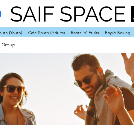
SAIF SPACE
outh (Youth)
Cafe South (Adults)
Roots 'n' Fruits
Bogle Boxing
E Group