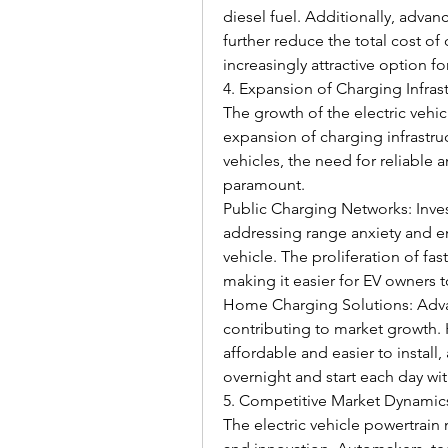
diesel fuel. Additionally, adva
further reduce the total cost of
increasingly attractive option f
4. Expansion of Charging Infras
The growth of the electric vehicl
expansion of charging infrastru
vehicles, the need for reliable
paramount.
Public Charging Networks: Inves
addressing range anxiety and e
vehicle. The proliferation of fast
making it easier for EV owners to
Home Charging Solutions: Adva
contributing to market growth.
affordable and easier to install,
overnight and start each day with
5. Competitive Market Dynamic
The electric vehicle powertrain 