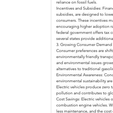
reliance on fossil fuels.
Incentives and Subsidies: Financi
subsidies, are designed to lower 
consumers. These incentives mak
encouraging higher adoption rat
federal government offers tax cre
several states provide additiona
3. Growing Consumer Demand
Consumer preferences are shift
environmentally friendly transp
and environmental issues grows
alternatives to traditional gaso
Environmental Awareness: Concer
environmental sustainability are
Electric vehicles produce zero t
pollution and contributes to glo
Cost Savings: Electric vehicles 
combustion engine vehicles. Wit
less maintenance, and the cost of