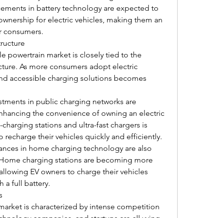
ncements in battery technology are expected to 
 ownership for electric vehicles, making them an 
or consumers.
tructure
e powertrain market is closely tied to the 
cture. As more consumers adopt electric 
 and accessible charging solutions becomes 
tments in public charging networks are 
nhancing the convenience of owning an electric 
-charging stations and ultra-fast chargers is 
 recharge their vehicles quickly and efficiently.
nces in home charging technology are also 
 Home charging stations are becoming more 
 allowing EV owners to charge their vehicles 
 a full battery.
s
market is characterized by intense competition 