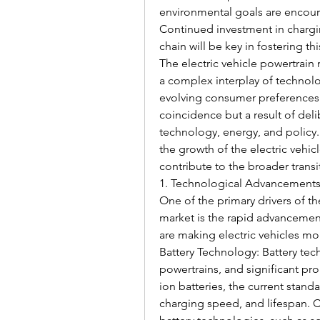
environmental goals are encour
Continued investment in chargin
chain will be key in fostering th
The electric vehicle powertrain
a complex interplay of technolo
evolving consumer preferences. 
coincidence but a result of delib
technology, energy, and policy. 
the growth of the electric vehi
contribute to the broader transi
1. Technological Advancement
One of the primary drivers of th
market is the rapid advancement
are making electric vehicles mo
Battery Technology: Battery techn
powertrains, and significant pr
ion batteries, the current stand
charging speed, and lifespan. C