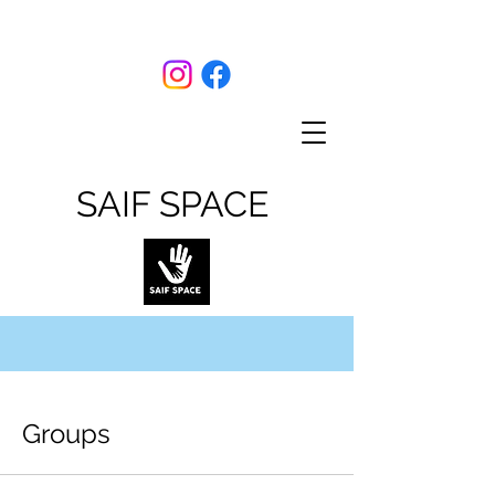
SAIF SPACE
Groups