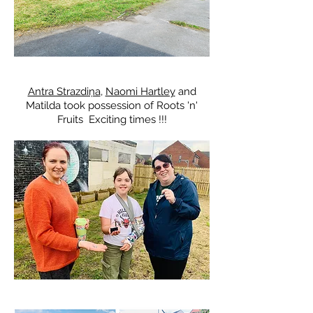
​Antra Strazdiņa
,
Naomi Hartley
and
Matilda took possession of Roots 'n'
Fruits Exciting times !!!