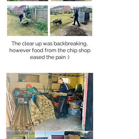
The clear up was backbreaking,
however food from the chip shop
eased the pain :)