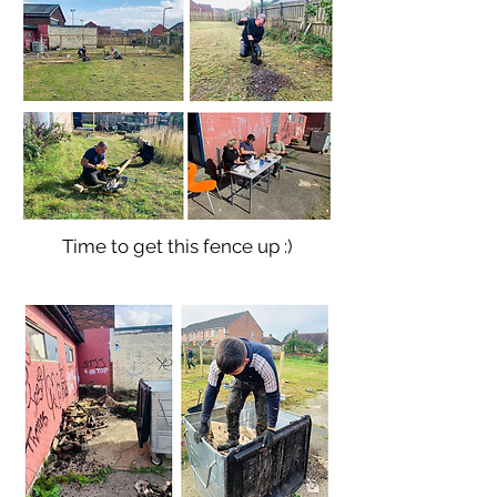
Time to get this fence up :)