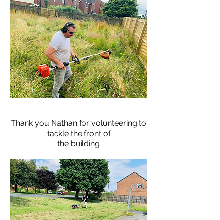
Thank you Nathan for volunteering to
tackle the front of
the
building