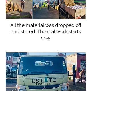
All the material was dropped off
and stored. The real work starts
now
Thank you
Estate Sawmills
for
providing the fence materials at
cost price.