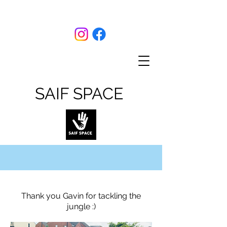
SAIF SPACE
Thank you Gavin for tackling the
jungle :)