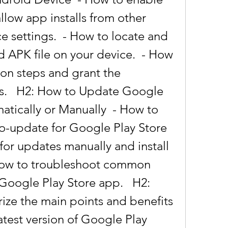
low app installs from other 
e settings.  - How to locate and 
APK file on your device.  - How 
tion steps and grant the 
s.   H2: How to Update Google 
tically or Manually  - How to 
o-update for Google Play Store 
for updates manually and install 
 How to troubleshoot common 
Google Play Store app.   H2: 
ze the main points and benefits 
test version of Google Play 