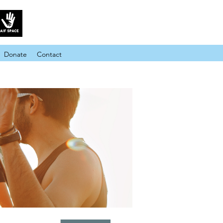
Donate
Contact