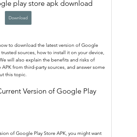
ogle play store apk download
Download
u how to download the latest version of Google 
trusted sources, how to install it on your device, 
e will also explain the benefits and risks of 
APK from third-party sources, and answer some 
t this topic.
ion of Google Play Store APK, you might want 