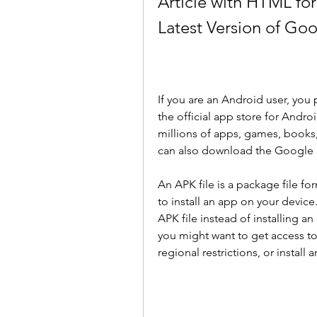
Article with HTML fo
Latest Version of Go
If you are an Android user, you 
the official app store for Andr
millions of apps, games, books
can also download the Google Pl
An APK file is a package file fo
to install an app on your devic
APK file instead of installing a
you might want to get access to
regional restrictions, or install 