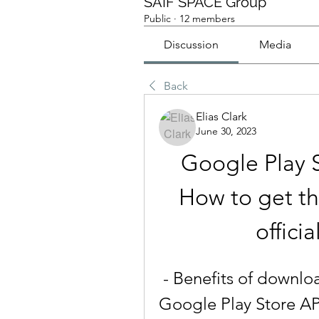
SAIF SPACE Group
Public
·
12 members
Discussion
Media
Back
Elias Clark
June 30, 2023
Google Play 
How to get the
offici
 - Benefits of downloading the latest version of 
Google Play Store APK