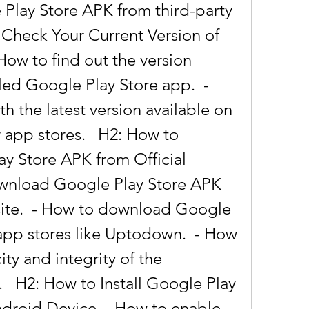
lay Store APK from third-party 
 Check Your Current Version of 
How to find out the version 
led Google Play Store app.  - 
 the latest version available on 
r app stores.   H2: How to 
 Store APK from Official 
wnload Google Play Store APK 
site.  - How to download Google 
app stores like Uptodown.  - How 
ity and integrity of the 
  H2: How to Install Google Play 
droid Device  - How to enable 