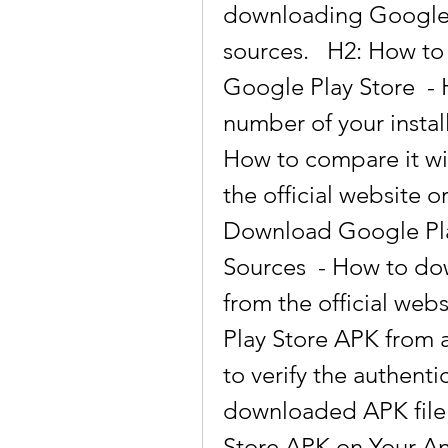
downloading Google P
sources.   H2: How to
Google Play Store  - 
number of your instal
How to compare it with
the official website o
Download Google Play
Sources  - How to do
from the official web
Play Store APK from 
to verify the authentic
downloaded APK file. 
Store APK on Your An