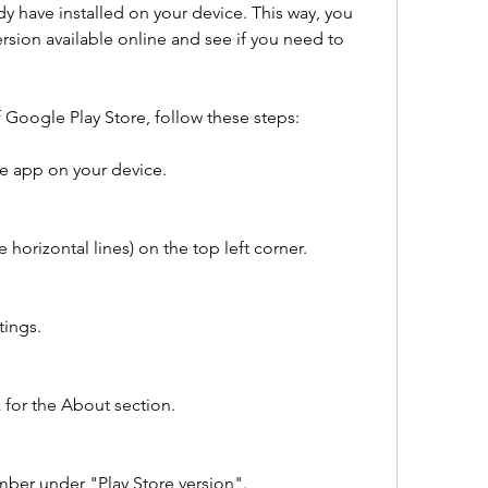
y have installed on your device. This way, you 
ersion available online and see if you need to 
f Google Play Store, follow these steps:
e app on your device.
horizontal lines) on the top left corner.
tings.
 for the About section.
mber under "Play Store version".