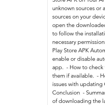
unknown sources or al
sources on your devic
open the downloaded 
to follow the installa
necessary permission
Play Store APK Automa
enable or disable aut
app.  - How to check 
them if available.  -
issues with updating 
Conclusion  - Summari
of downloading the la