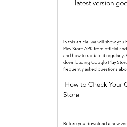
latest version go
In this article, we will show yo
Play Store APK from official and 
and how to update it regularly. W
downloading Google Play Store 
frequently asked questions abou
 How to Check Your Current Version of Google Play 
Store
Before you download a new vers