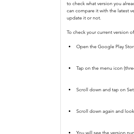
to check what version you alread
can compare it with the latest v
update it or not.
To check your current version o
Open the Google Play Stor
Tap on the menu icon (three 
Scroll down and tap on Set
Scroll down again and look
You will see the version nu