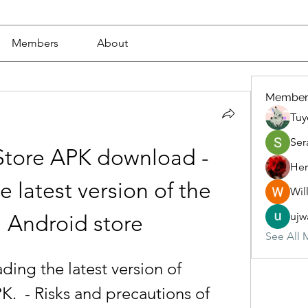
Members
About
Member
Tuy
Ser
Store APK download - 
Her
 latest version of the 
Wil
ujw
al Android store
See All 
.  - Risks and precautions of 