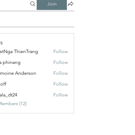
Join
s
etNga ThienTrang
Follow
a phinang
Follow
moine Anderson
Follow
loff
Follow
ala_dt24
Follow
Members (12)