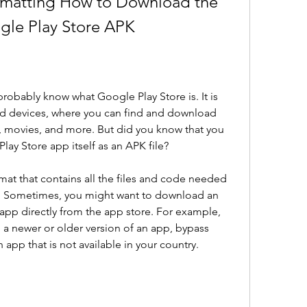
rmatting How to Download the 
ogle Play Store APK
probably know what Google Play Store is. It is 
oid devices, where you can find and download 
, movies, and more. But did you know that you 
ay Store app itself as an APK file?
rmat that contains all the files and code needed 
e. Sometimes, you might want to download an 
n app directly from the app store. For example, 
 a newer or older version of an app, bypass 
an app that is not available in your country.