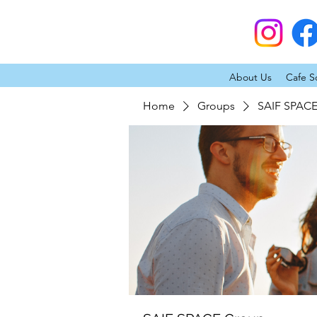
About Us
Cafe S
Home
Groups
SAIF SPAC