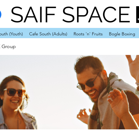
SAIF SPACE
outh (Youth)
Cafe South (Adults)
Roots 'n' Fruits
Bogle Boxing
E Group