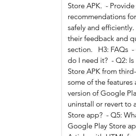
Store APK.  - Provide
recommendations for 
safely and efficiently.
their feedback and q
section.   H3: FAQs  -
do I need it?  - Q2: I
Store APK from third-
some of the features 
version of Google Pla
uninstall or revert to
Store app?  - Q5: Wha
Google Play Store app