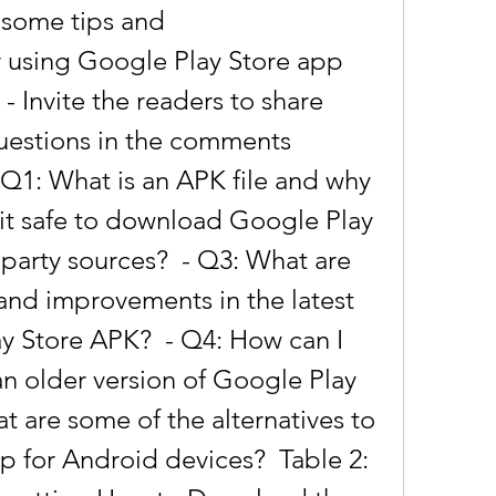
 some tips and 
using Google Play Store app 
  - Invite the readers to share 
uestions in the comments 
 Q1: What is an APK file and why 
s it safe to download Google Play 
party sources?  - Q3: What are 
and improvements in the latest 
y Store APK?  - Q4: How can I 
 an older version of Google Play 
t are some of the alternatives to 
 for Android devices?  Table 2: 