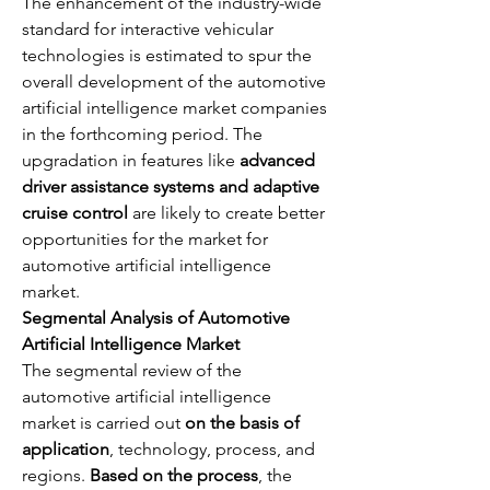
The enhancement of the industry-wide 
standard for interactive vehicular 
technologies is estimated to spur the 
overall development of the automotive 
artificial intelligence market companies 
in the forthcoming period. The 
upgradation in features like 
advanced 
driver assistance systems and adaptive 
cruise control
 are likely to create better 
opportunities for the market for 
automotive artificial intelligence 
market.
Segmental Analysis of Automotive 
Artificial Intelligence Market
The segmental review of the 
automotive artificial intelligence 
market is carried out 
on the basis of 
application
, technology, process, and 
regions. 
Based on the process
, the 