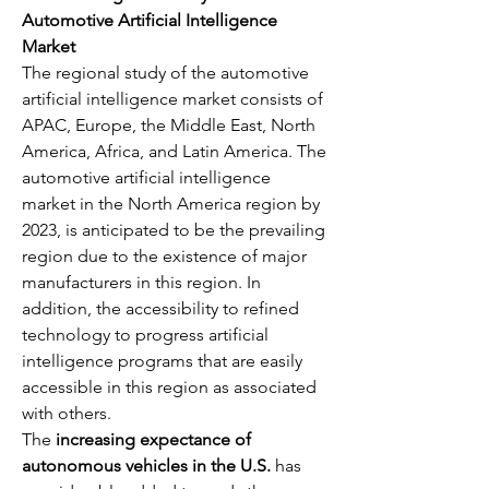
Automotive Artificial Intelligence 
Market
The regional study of the automotive 
artificial intelligence market consists of 
APAC, Europe, the Middle East, North 
America, Africa, and Latin America. The 
automotive artificial intelligence 
market in the North America region by 
2023, is anticipated to be the prevailing 
region due to the existence of major 
manufacturers in this region. In 
addition, the accessibility to refined 
technology to progress artificial 
intelligence programs that are easily 
accessible in this region as associated 
with others.
The 
increasing expectance of 
autonomous vehicles in the U.S.
 has 