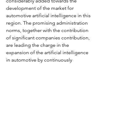
considerably added towards the 
development of the market for 
automotive artificial intelligence in this 
region. The promising administration 
norms, together with the contribution 
of significant companies contribution, 
are leading the charge in the 
expansion of the artificial intelligence 
in automotive by continuously 
advancing their product range. This 
factor is predicted to have a positive 
impact on the automotive artificial 
intelligence market.
Competitive Analysis
The need to mitigate losses sustained 
by the current public health crisis is 
estimated to be the sole focus of the 
market contenders in the upcoming 
years. The capability of contenders to 