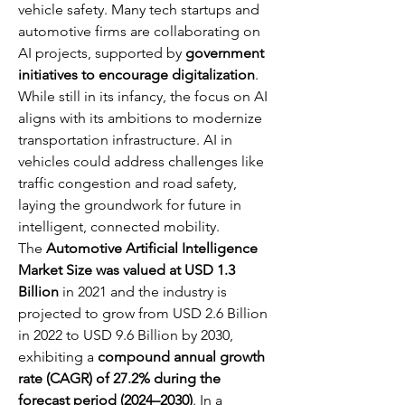
vehicle safety. Many tech startups and 
automotive firms are collaborating on 
AI projects, supported by 
government 
initiatives to encourage digitalization
. 
While still in its infancy, the focus on AI 
aligns with its ambitions to modernize 
transportation infrastructure. AI in 
vehicles could address challenges like 
traffic congestion and road safety, 
laying the groundwork for future in 
intelligent, connected mobility.
The 
Automotive Artificial Intelligence 
Market Size was valued at USD 1.3 
Billion
 in 2021 and the industry is 
projected to grow from USD 2.6 Billion 
in 2022 to USD 9.6 Billion by 2030, 
exhibiting a 
compound annual growth 
rate (CAGR) of 27.2% during the 
forecast period (2024–2030)
. In a 