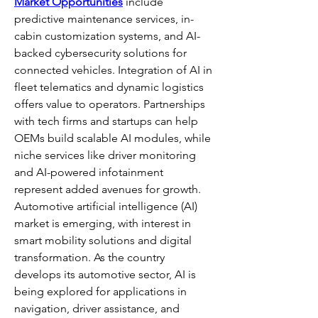
Market Opportunities
 include 
predictive maintenance services, in-
cabin customization systems, and AI-
backed cybersecurity solutions for 
connected vehicles. Integration of AI in 
fleet telematics and dynamic logistics 
offers value to operators. Partnerships 
with tech firms and startups can help 
OEMs build scalable AI modules, while 
niche services like driver monitoring 
and AI-powered infotainment 
represent added avenues for growth.
Automotive artificial intelligence (AI) 
market is emerging, with interest in 
smart mobility solutions and digital 
transformation. As the country 
develops its automotive sector, AI is 
being explored for applications in 
navigation, driver assistance, and 