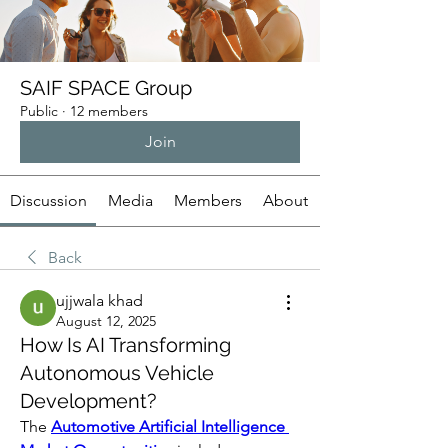
SAIF SPACE Group
Public
·
12 members
Join
Discussion
Media
Members
About
Back
ujjwala khad
August 12, 2025
How Is AI Transforming
Autonomous Vehicle
Development?
The 
Automotive Artificial Intelligence 