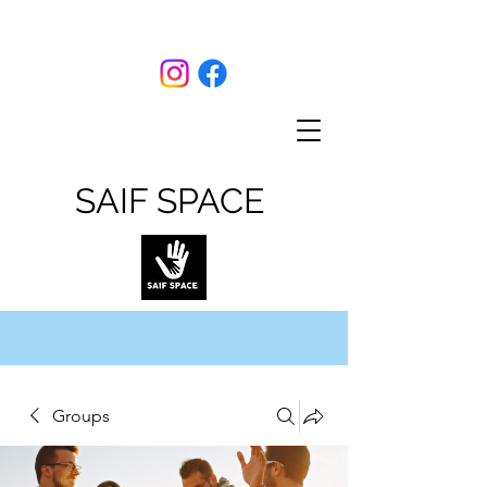
SAIF SPACE
Groups