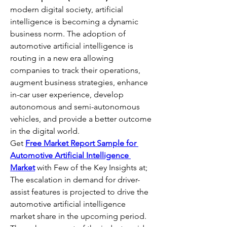
modern digital society, artificial 
intelligence is becoming a dynamic 
business norm. The adoption of 
automotive artificial intelligence is 
routing in a new era allowing 
companies to track their operations, 
augment business strategies, enhance 
in-car user experience, develop 
autonomous and semi-autonomous 
vehicles, and provide a better outcome 
in the digital world.
Get 
Free Market Report Sample for 
Automotive Artificial Intelligence 
Market
 with Few of the Key Insights at;
The escalation in demand for driver-
assist features is projected to drive the 
automotive artificial intelligence 
market share in the upcoming period. 