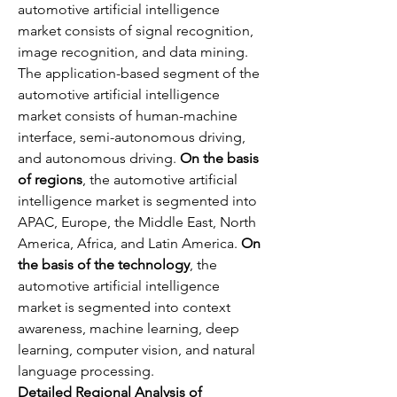
automotive artificial intelligence 
market consists of signal recognition, 
image recognition, and data mining. 
The application-based segment of the 
automotive artificial intelligence 
market consists of human-machine 
interface, semi-autonomous driving, 
and autonomous driving. 
On the basis 
of regions
, the automotive artificial 
intelligence market is segmented into 
APAC, Europe, the Middle East, North 
America, Africa, and Latin America. 
On 
the basis of the technology
, the 
automotive artificial intelligence 
market is segmented into context 
awareness, machine learning, deep 
learning, computer vision, and natural 
language processing.
Detailed Regional Analysis of 