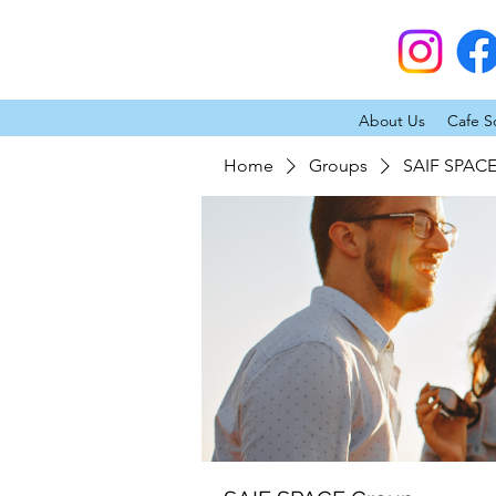
About Us
Cafe S
Home
Groups
SAIF SPAC