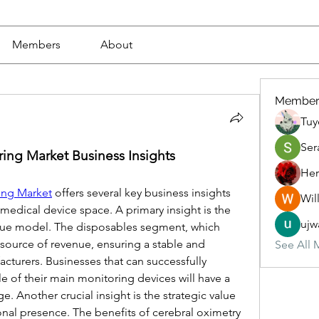
Members
About
Member
Tuy
Ser
ing Market Business Insights
Her
ing Market
 offers several key business insights 
Wil
medical device space. A primary insight is the 
ujw
nue model. The disposables segment, which 
 source of revenue, ensuring a stable and 
See All 
cturers. Businesses that can successfully 
le of their main monitoring devices will have a 
. Another crucial insight is the strategic value 
onal presence. The benefits of cerebral oximetry 