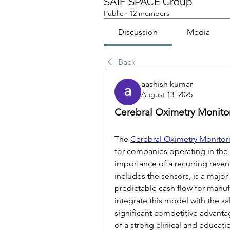
SAIF SPACE Group
Public
·
12 members
Discussion
Media
Back
aashish kumar
August 13, 2025
Cerebral Oximetry Monitor
The 
Cerebral Oximetry Monitor
for companies operating in the 
importance of a recurring reve
includes the sensors, is a major
predictable cash flow for manufa
integrate this model with the sa
significant competitive advantage
of a strong clinical and educati