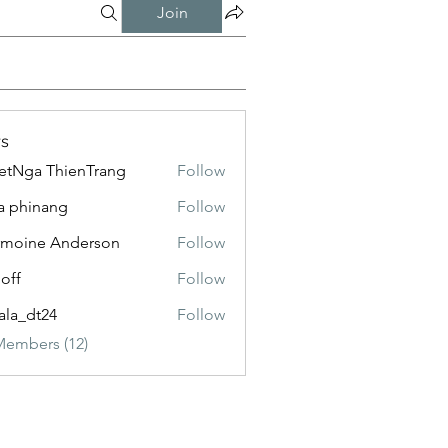
Join
s
etNga ThienTrang
Follow
a phinang
Follow
moine Anderson
Follow
loff
Follow
ala_dt24
Follow
Members (12)