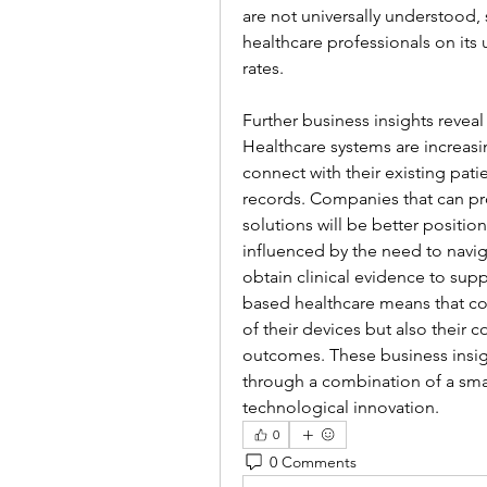
are not universally understood, 
healthcare professionals on its 
rates.
Further business insights reveal
Healthcare systems are increasi
connect with their existing pati
records. Companies that can pro
solutions will be better positio
influenced by the need to navi
obtain clinical evidence to sup
based healthcare means that co
of their devices but also their 
outcomes. These business insigh
through a combination of a sma
technological innovation.
0
0 Comments