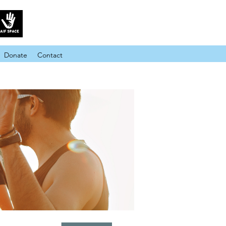
Donate
Contact