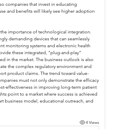
so companies that invest in educating 
use and benefits will likely see higher adoption 
 the importance of technological integration. 
ngly demanding devices that can seamlessly 
ent monitoring systems and electronic health 
vide these integrated, "plug-and-play" 
ned in the market. The business outlook is also 
gate the complex regulatory environment and 
port product claims. The trend toward value-
mpanies must not only demonstrate the efficacy 
cost-effectiveness in improving long-term patient 
ts point to a market where success is achieved 
rt business model, educational outreach, and 
4 Views