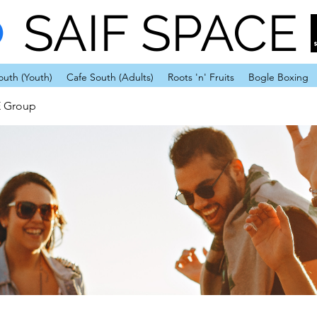
SAIF SPACE
outh (Youth)
Cafe South (Adults)
Roots 'n' Fruits
Bogle Boxing
E Group