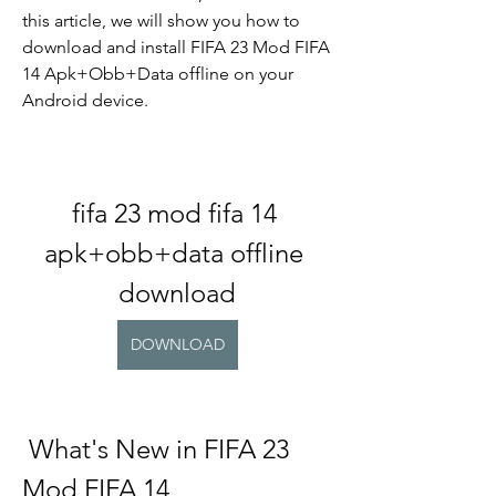
this article, we will show you how to 
download and install FIFA 23 Mod FIFA 
14 Apk+Obb+Data offline on your 
Android device.
fifa 23 mod fifa 14 
apk+obb+data offline 
download
DOWNLOAD
 What's New in FIFA 23 
Mod FIFA 14