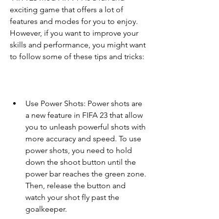
exciting game that offers a lot of 
features and modes for you to enjoy. 
However, if you want to improve your 
skills and performance, you might want 
to follow some of these tips and tricks:
Use Power Shots: Power shots are 
a new feature in FIFA 23 that allow 
you to unleash powerful shots with 
more accuracy and speed. To use 
power shots, you need to hold 
down the shoot button until the 
power bar reaches the green zone. 
Then, release the button and 
watch your shot fly past the 
goalkeeper.