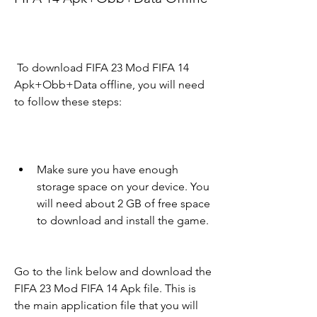
 To download FIFA 23 Mod FIFA 14 
Apk+Obb+Data offline, you will need 
to follow these steps:
Make sure you have enough 
storage space on your device. You 
will need about 2 GB of free space 
to download and install the game.
Go to the link below and download the 
FIFA 23 Mod FIFA 14 Apk file. This is 
the main application file that you will 