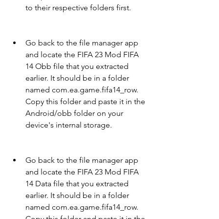
to their respective folders first.
Go back to the file manager app 
and locate the FIFA 23 Mod FIFA 
14 Obb file that you extracted 
earlier. It should be in a folder 
named com.ea.game.fifa14_row. 
Copy this folder and paste it in the 
Android/obb folder on your 
device's internal storage.
Go back to the file manager app 
and locate the FIFA 23 Mod FIFA 
14 Data file that you extracted 
earlier. It should be in a folder 
named com.ea.game.fifa14_row. 
Copy this folder and paste it in the 