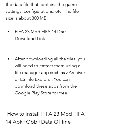
the data file that contains the game 
settings, configurations, etc. The file 
size is about 300 MB.
FIFA 23 Mod FIFA 14 Data 
Download Link
After downloading all the files, you 
will need to extract them using a 
file manager app such as ZArchiver 
or ES File Explorer. You can 
download these apps from the 
Google Play Store for free.
 How to Install FIFA 23 Mod FIFA 
14 Apk+Obb+Data Offline