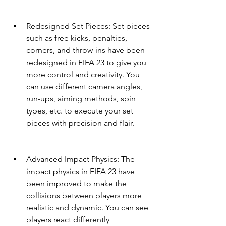
Redesigned Set Pieces: Set pieces 
such as free kicks, penalties, 
corners, and throw-ins have been 
redesigned in FIFA 23 to give you 
more control and creativity. You 
can use different camera angles, 
run-ups, aiming methods, spin 
types, etc. to execute your set 
pieces with precision and flair.
Advanced Impact Physics: The 
impact physics in FIFA 23 have 
been improved to make the 
collisions between players more 
realistic and dynamic. You can see 
players react differently 