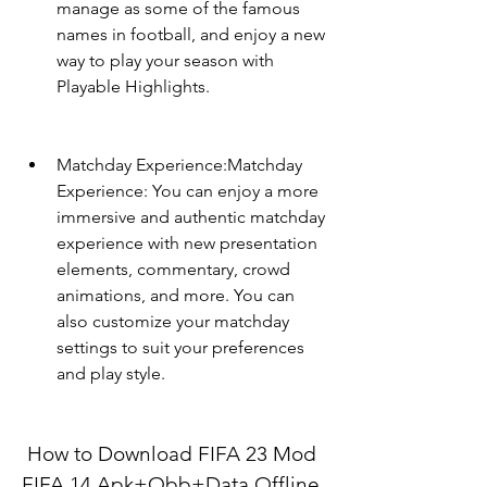
manage as some of the famous 
names in football, and enjoy a new 
way to play your season with 
Playable Highlights.
Matchday Experience:Matchday 
Experience: You can enjoy a more 
immersive and authentic matchday 
experience with new presentation 
elements, commentary, crowd 
animations, and more. You can 
also customize your matchday 
settings to suit your preferences 
and play style.
 How to Download FIFA 23 Mod 
FIFA 14 Apk+Obb+Data Offline