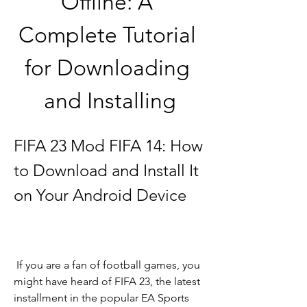
Offline: A 
Complete Tutorial 
for Downloading 
and Installing
FIFA 23 Mod FIFA 14: How 
to Download and Install It 
on Your Android Device
 If you are a fan of football games, you 
might have heard of FIFA 23, the latest 
installment in the popular EA Sports 