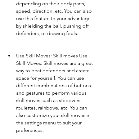
depending on their body parts, 
speed, direction, etc. You can also 
use this feature to your advantage 
by shielding the ball, pushing off 
defenders, or drawing fouls.
Use Skill Moves: Skill moves Use 
Skill Moves: Skill moves are a great 
way to beat defenders and create 
space for yourself. You can use 
different combinations of buttons 
and gestures to perform various 
skill moves such as stepovers, 
roulettes, rainbows, etc. You can 
also customize your skill moves in 
the settings menu to suit your 
preferences.