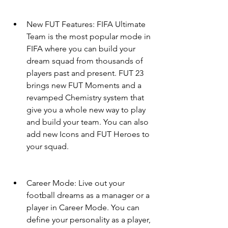
New FUT Features: FIFA Ultimate 
Team is the most popular mode in 
FIFA where you can build your 
dream squad from thousands of 
players past and present. FUT 23 
brings new FUT Moments and a 
revamped Chemistry system that 
give you a whole new way to play 
and build your team. You can also 
add new Icons and FUT Heroes to 
your squad.
Career Mode: Live out your 
football dreams as a manager or a 
player in Career Mode. You can 
define your personality as a player, 