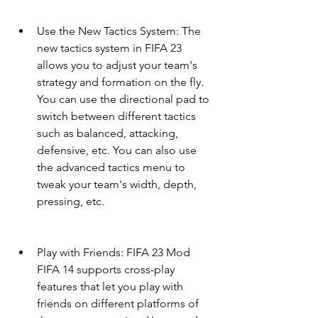
Use the New Tactics System: The 
new tactics system in FIFA 23 
allows you to adjust your team's 
strategy and formation on the fly. 
You can use the directional pad to 
switch between different tactics 
such as balanced, attacking, 
defensive, etc. You can also use 
the advanced tactics menu to 
tweak your team's width, depth, 
pressing, etc.
Play with Friends: FIFA 23 Mod 
FIFA 14 supports cross-play 
features that let you play with 
friends on different platforms of 