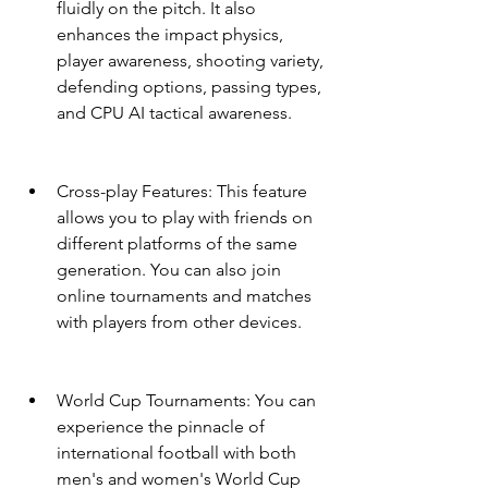
fluidly on the pitch. It also 
enhances the impact physics, 
player awareness, shooting variety, 
defending options, passing types, 
and CPU AI tactical awareness.
Cross-play Features: This feature 
allows you to play with friends on 
different platforms of the same 
generation. You can also join 
online tournaments and matches 
with players from other devices.
World Cup Tournaments: You can 
experience the pinnacle of 
international football with both 
men's and women's World Cup 