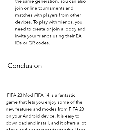
the same generation. You can also 
join online tournaments and 
matches with players from other 
devices. To play with friends, you 
need to create or join a lobby and 
invite your friends using their EA 
IDs or QR codes.
 Conclusion
 FIFA 23 Mod FIFA 14 is a fantastic 
game that lets you enjoy some of the 
new features and modes from FIFA 23 
on your Android device. It is easy to 
download and install, and it offers a lot 
of fun and excitement for football fans. 