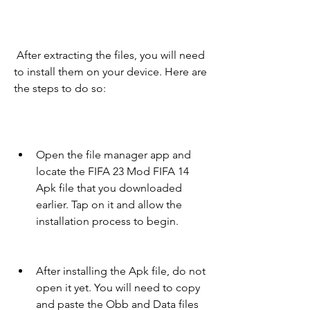
 After extracting the files, you will need 
to install them on your device. Here are 
the steps to do so:
Open the file manager app and 
locate the FIFA 23 Mod FIFA 14 
Apk file that you downloaded 
earlier. Tap on it and allow the 
installation process to begin.
After installing the Apk file, do not 
open it yet. You will need to copy 
and paste the Obb and Data files 