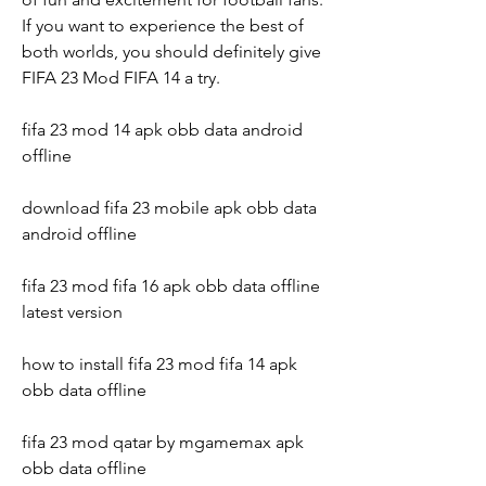
If you want to experience the best of 
both worlds, you should definitely give 
FIFA 23 Mod FIFA 14 a try.
fifa 23 mod 14 apk obb data android 
offline
download fifa 23 mobile apk obb data 
android offline
fifa 23 mod fifa 16 apk obb data offline 
latest version
how to install fifa 23 mod fifa 14 apk 
obb data offline
fifa 23 mod qatar by mgamemax apk 
obb data offline