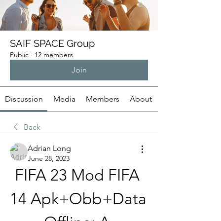
SAIF SPACE Group
Public
·
12 members
Join
Discussion
Media
Members
About
Back
Adrian Long
June 28, 2023
FIFA 23 Mod FIFA 
14 Apk+Obb+Data 