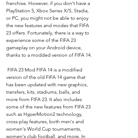
franchise. However, if you don't have a 
PlayStation 5, Xbox Series X/S, Stadia, 
or PC, you might not be able to enjoy 
the new features and modes that FIFA 
23 offers. Fortunately, there is a way to 
experience some of the FIFA 23 
gameplay on your Android device, 
thanks to a modded version of FIFA 14.
 FIFA 23 Mod FIFA 14 is a modified 
version of the old FIFA 14 game that 
has been updated with new graphics, 
transfers, kits, stadiums, balls, and 
more from FIFA 23. It also includes 
some of the new features from FIFA 23 
such as HyperMotion2 technology, 
cross-play features, both men's and 
women's World Cup tournaments, 
women's club football, and more. In 