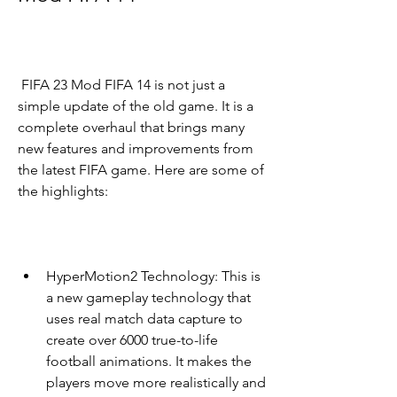
 FIFA 23 Mod FIFA 14 is not just a 
simple update of the old game. It is a 
complete overhaul that brings many 
new features and improvements from 
the latest FIFA game. Here are some of 
the highlights:
HyperMotion2 Technology: This is 
a new gameplay technology that 
uses real match data capture to 
create over 6000 true-to-life 
football animations. It makes the 
players move more realistically and 