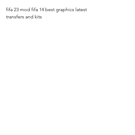
fifa 23 mod fifa 14 best graphics latest 
transfers and kits
fifa 23 mod fifa 14 uefa champions 
league version
download fifa 23 mod fifa 14 apk data 
obb transfers
fifa 23 mod fifa 14 new balls skin world 
cup ball
fifa 23 mod fifa 14 hd graphics camera 
ps5 control buttons
fifa 23 mod fifa 14 tournament mode 
career manager modes