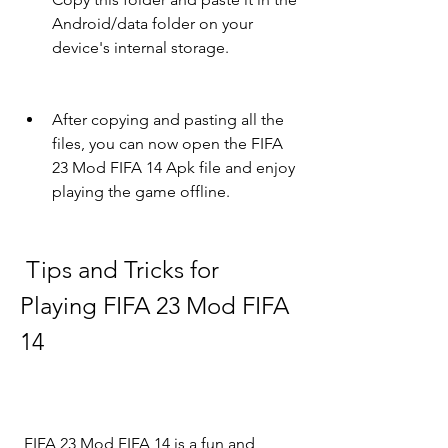
Android/data folder on your 
device's internal storage.
After copying and pasting all the 
files, you can now open the FIFA 
23 Mod FIFA 14 Apk file and enjoy 
playing the game offline.
 Tips and Tricks for 
Playing FIFA 23 Mod FIFA 
14
 FIFA 23 Mod FIFA 14 is a fun and 