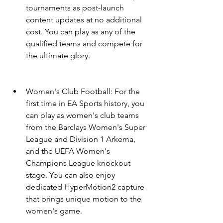
tournaments as post-launch 
content updates at no additional 
cost. You can play as any of the 
qualified teams and compete for 
the ultimate glory.
Women's Club Football: For the 
first time in EA Sports history, you 
can play as women's club teams 
from the Barclays Women's Super 
League and Division 1 Arkema, 
and the UEFA Women's 
Champions League knockout 
stage. You can also enjoy 
dedicated HyperMotion2 capture 
that brings unique motion to the 
women's game.