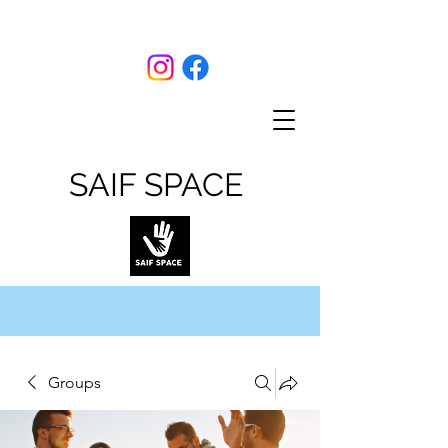
SAIF SPACE
Groups