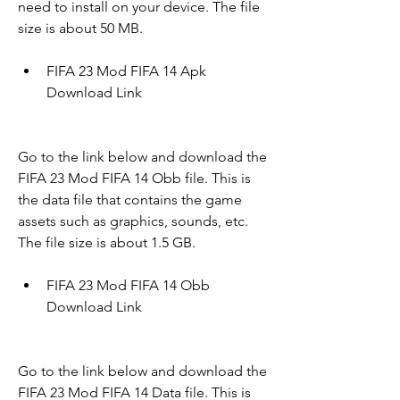
need to install on your device. The file 
size is about 50 MB.
FIFA 23 Mod FIFA 14 Apk 
Download Link
Go to the link below and download the 
FIFA 23 Mod FIFA 14 Obb file. This is 
the data file that contains the game 
assets such as graphics, sounds, etc. 
The file size is about 1.5 GB.
FIFA 23 Mod FIFA 14 Obb 
Download Link
Go to the link below and download the 
FIFA 23 Mod FIFA 14 Data file. This is 