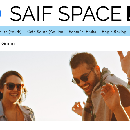
SAIF SPACE
outh (Youth)
Cafe South (Adults)
Roots 'n' Fruits
Bogle Boxing
E Group