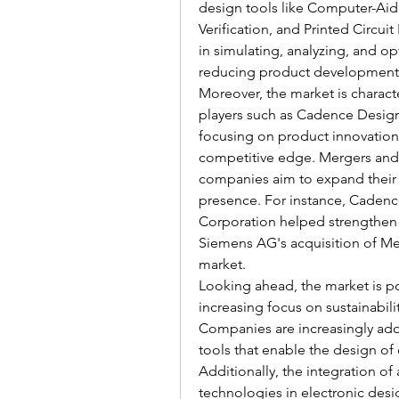
design tools like Computer-Aid
Verification, and Printed Circuit
in simulating, analyzing, and o
reducing product development 
Moreover, the market is charac
players such as Cadence Desig
focusing on product innovation a
competitive edge. Mergers and 
companies aim to expand their 
presence. For instance, Cadenc
Corporation helped strengthen i
Siemens AG's acquisition of Men
market.
Looking ahead, the market is po
increasing focus on sustainabilit
Companies are increasingly ado
tools that enable the design of
Additionally, the integration of 
technologies in electronic desig