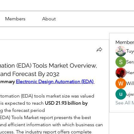
Members
About
Member
Tuy
Ser
ation (EDA) Tools Market Overview,
Her
 and Forecast By 2032
Summary 
Electronic Design Automation (EDA) 
Wil
ujw
tomation (EDA) tools market size was valued 
See All 
 is expected to reach 
USD 21.93 billion by 
g the forecast period
DA) Tools Market report presents the best 
nd efficient information with which business can 
ccess. The industry report offers complete 