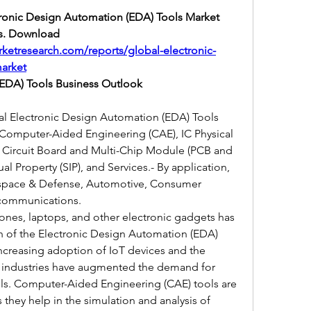
ctronic Design Automation (EDA) Tools Market 
s. Download 
ketresearch.com/reports/global-electronic-
arket
(EDA) Tools Business Outlook
bal Electronic Design Automation (EDA) Tools 
omputer-Aided Engineering (CAE), IC Physical 
d Circuit Board and Multi-Chip Module (PCB and 
 Property (SIP), and Services.- By application, 
ospace & Defense, Automotive, Consumer 
lecommunications.
nes, laptops, and other electronic gadgets has 
h of the Electronic Design Automation (EDA) 
 increasing adoption of IoT devices and the 
 industries have augmented the demand for 
ls. Computer-Aided Engineering (CAE) tools are 
 they help in the simulation and analysis of 