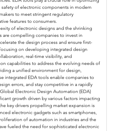
cles. EDA tools play a crucial role in optimizing 
nd safety of electronic components in modern 
makers to meet stringent regulatory 
tive features to consumers.
xity of electronic designs and the shrinking 
 are compelling companies to invest in 
elerate the design process and ensure first-
focusing on developing integrated design 
laboration, real-time visibility, and 
on capabilities to address the evolving needs of 
viding a unified environment for design, 
hese integrated EDA tools enable companies to 
ign errors, and stay competitive in a rapidly 
Global Electronic Design Automation (EDA) 
ficant growth driven by various factors impacting 
the key drivers propelling market expansion is 
nced electronic gadgets such as smartphones, 
oliferation of automation in industries and the 
ve fueled the need for sophisticated electronic 