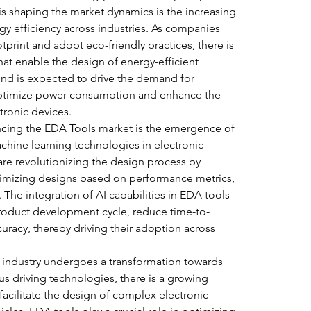
 is shaping the market dynamics is the increasing 
gy efficiency across industries. As companies 
tprint and adopt eco-friendly practices, there is 
at enable the design of energy-efficient 
nd is expected to drive the demand for 
ptimize power consumption and enhance the 
ctronic devices.
encing the EDA Tools market is the emergence of 
machine learning technologies in electronic 
e revolutionizing the design process by 
timizing designs based on performance metrics, 
 The integration of AI capabilities in EDA tools 
product development cycle, reduce time-to-
racy, thereby driving their adoption across 
 industry undergoes a transformation towards 
s driving technologies, there is a growing 
acilitate the design of complex electronic 