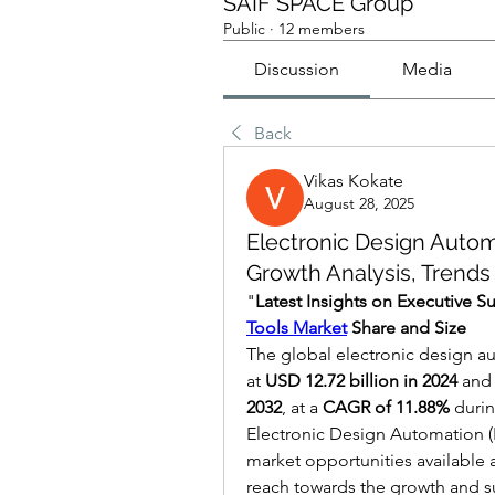
SAIF SPACE Group
Public
·
12 members
Discussion
Media
Back
Vikas Kokate
August 28, 2025
Electronic Design Autom
Growth Analysis, Trends
"
Latest Insights on Executive 
Tools Market
 Share and Size
The global electronic design au
at 
USD 12.72 billion in 2024
 and
2032
,
at a 
CAGR of 11.88% 
durin
Electronic Design Automation (E
market opportunities available a
reach towards the growth and su