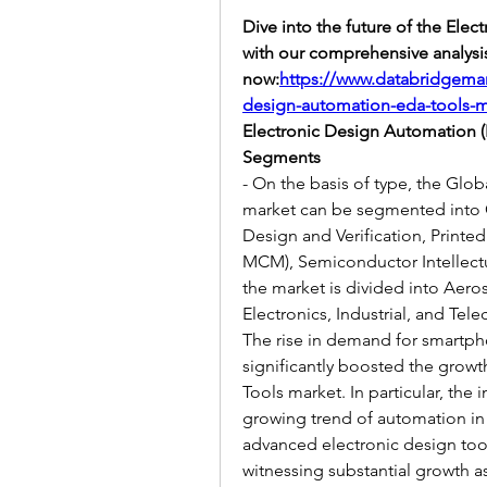
Dive into the future of the Ele
with our comprehensive analysi
now:
https://www.databridgemar
design-automation-eda-tools-m
Electronic Design Automation 
Segments
- On the basis of type, the Glo
market can be segmented into C
Design and Verification, Printe
MCM), Semiconductor Intellectual
the market is divided into Aer
Electronics, Industrial, and Te
The rise in demand for smartpho
significantly boosted the growt
Tools market. In particular, the
growing trend of automation in
advanced electronic design too
witnessing substantial growth as