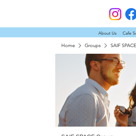
About Us
Cafe S
Home
Groups
SAIF SPAC