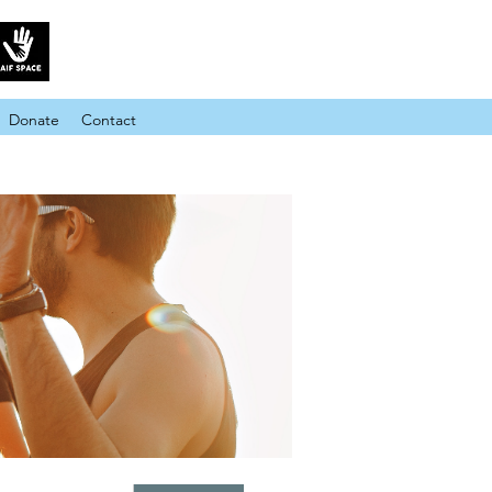
Donate
Contact