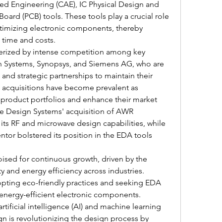
ed Engineering (CAE), IC Physical Design and 
 Board (PCB) tools. These tools play a crucial role 
ptimizing electronic components, thereby 
time and costs.
terized by intense competition among key 
n Systems, Synopsys, and Siemens AG, who are 
nd strategic partnerships to maintain their 
acquisitions have become prevalent as 
product portfolios and enhance their market 
e Design Systems' acquisition of AWR 
ts RF and microwave design capabilities, while 
tor bolstered its position in the EDA tools 
ised for continuous growth, driven by the 
y and energy efficiency across industries. 
pting eco-friendly practices and seeking EDA 
 energy-efficient electronic components. 
artificial intelligence (AI) and machine learning 
n is revolutionizing the design process by 