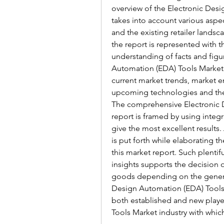
overview of the Electronic Desi
takes into account various aspe
and the existing retailer landsc
the report is represented with t
understanding of facts and figu
Automation (EDA) Tools Market r
current market trends, market e
upcoming technologies and the t
The comprehensive Electronic 
report is framed by using integ
give the most excellent results
is put forth while elaborating th
this market report. Such plenti
insights supports the decision 
goods depending on the genera
Design Automation (EDA) Tools M
both established and new playe
Tools Market industry with whi