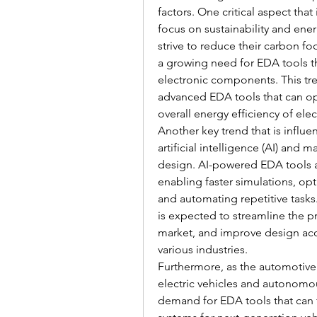
factors. One critical aspect that
focus on sustainability and ener
strive to reduce their carbon foo
a growing need for EDA tools th
electronic components. This tre
advanced EDA tools that can o
overall energy efficiency of ele
Another key trend that is influ
artificial intelligence (AI) and 
design. AI-powered EDA tools ar
enabling faster simulations, op
and automating repetitive tasks.
is expected to streamline the 
market, and improve design accu
various industries.
Furthermore, as the automotive
electric vehicles and autonomou
demand for EDA tools that can f