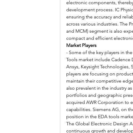
electronic components, thereby
development process. IC Physical
ensuring the accuracy and reliabi
across various industries. The 
and MCM) segment is also exper
compact and efficient electron
Market Players
- Some of the key players in th
Tools market include Cadence 
Ansys, Keysight Technologies, S
players are focusing on product 
maintain their competitive edge
also prevalent in the industry 
portfolios and geographic pres
acquired AWR Corporation to e
capabilities. Siemens AG, on th
position in the EDA tools marke
The Global Electronic Design A
continuous growth and developm