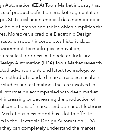
gn Automation (EDA) Tools Market industry that 
cts of product definition, market segmentation, 
ape. Statistical and numerical data mentioned in 
he help of graphs and tables which simplifies the 
res. Moreover, a credible Electronic Design 
esearch report incorporates historic data, 
nvironment, technological innovation, 
echnical progress in the related industry.
Design Automation (EDA) Tools Market research 
rated advancements and latest technology to 
. A method of standard market research analysis 
e studies and estimations that are involved in 
ful information accompanied with deep market 
of increasing or decreasing the production of 
l conditions of market and demand. Electronic 
arket business report has a lot to offer to 
rs in the Electronic Design Automation (EDA) 
ch they can completely understand the market.