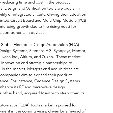
 reducing time and cost in the product 
 Design and Verification tools are crucial in 
lity of integrated circuits, driving their adoption 
Printed Circuit Board and Multi-Chip Module (PCB 
iencing growth due to the rising need for 
ic components in devices.
e Global Electronic Design Automation (EDA) 
Design Systems, Siemens AG, Synopsys, Mentor, 
ilvaco Inc., Altium, and Zuken.- These market 
innovation and strategic partnerships to 
 in the market. Mergers and acquisitions are 
as companies aim to expand their product 
ence. For instance, Cadence Design Systems 
nhance its RF and microwave design 
e other hand, acquired Mentor to strengthen its 
t.
utomation (EDA) Tools market is poised for 
ent in the coming years, driven by a myriad of 