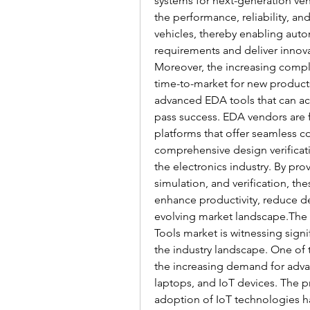
systems for next-generation vehi
the performance, reliability, a
vehicles, thereby enabling auto
requirements and deliver innova
Moreover, the increasing comple
time-to-market for new products
advanced EDA tools that can acc
pass success. EDA vendors are 
platforms that offer seamless col
comprehensive design verificati
the electronics industry. By pro
simulation, and verification, t
enhance productivity, reduce des
evolving market landscape.The 
Tools market is witnessing signi
the industry landscape. One of 
the increasing demand for adva
laptops, and IoT devices. The pr
adoption of IoT technologies ha