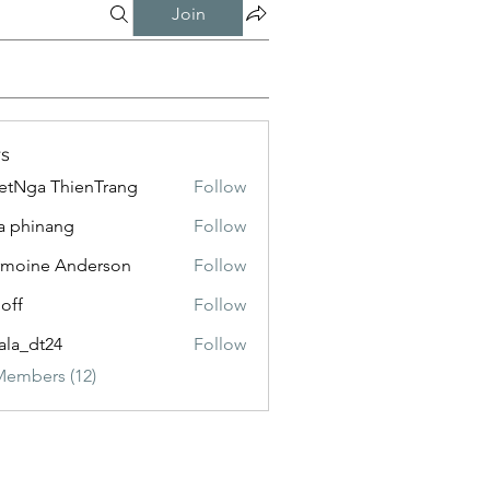
Join
s
etNga ThienTrang
Follow
a phinang
Follow
moine Anderson
Follow
loff
Follow
ala_dt24
Follow
Members (12)